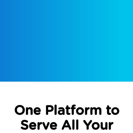
One Platform to
Serve All Your