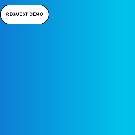
REQUEST DEMO