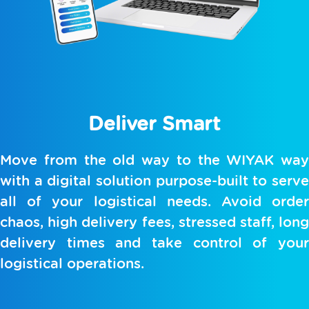
Deliver Smart
Move from the old way to the WIYAK way
with a digital solution purpose-built to serve
all of your logistical needs. Avoid order
chaos, high delivery fees, stressed staff, long
delivery times and take control of your
logistical operations.