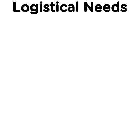
Logistical Needs
On-demand & scheduled
ordering
Whether you need to dispatch an order in minutes,
schedule a delivery for another time and day, or
even set up recurring deliveries (subscription
deliveries) we’ve got you covered